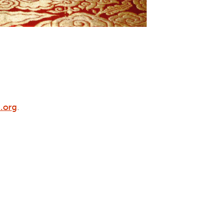
.org
.