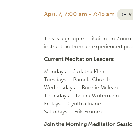
April 7, 7:00 am
-
7:45 am
Vi
This is a group meditation on Zoom w
instruction from an experienced prac
Current Meditation Leaders:
Mondays –
Judatha Kline
Tuesdays –
Pamela Church
Wednesdays –
Bonnie Mclean
Thursdays – Debra Wöhrmann
Fridays –
Cynthia Irvine
Saturdays – Erik Fromme
Join the Morning Meditation Sessi