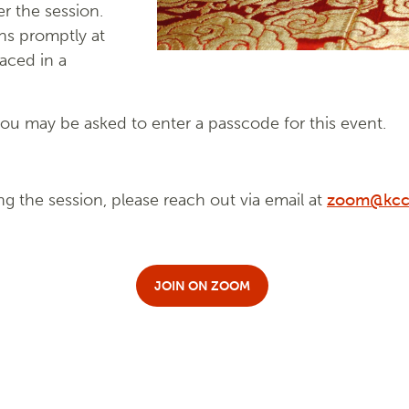
r the session.
ns promptly at
laced in a
u may be asked to enter a passcode for this event.
ng the session, please reach out via email at
zoom@kcc
JOIN ON ZOOM