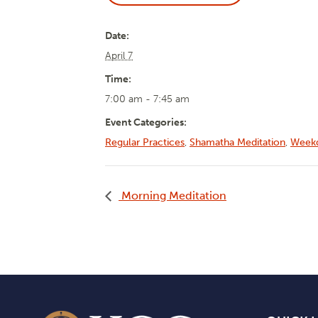
Date:
April 7
Time:
7:00 am - 7:45 am
Event Categories:
Regular Practices
,
Shamatha Meditation
,
Weekd
Morning Meditation