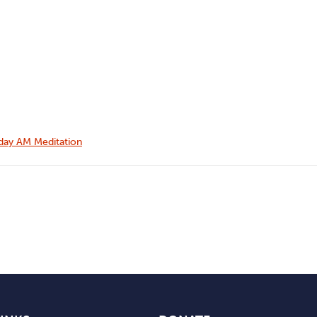
ay AM Meditation