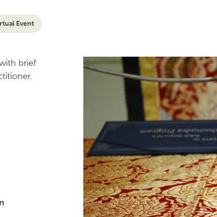
rtual Event
ith brief
titioner.
on