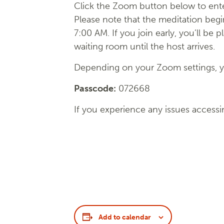
Click the Zoom button below to ente
Please note that the meditation begi
7:00 AM. If you join early, you’ll be p
waiting room until the host arrives.
Depending on your Zoom settings, yo
Passcode:
072668
If you experience any issues accessi
Add to calendar