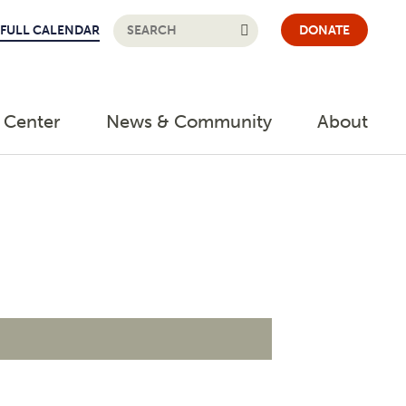
FULL CALENDAR
DONATE
 Center
News & Community
About