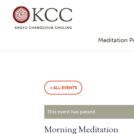
Meditation P
« ALL EVENTS
This event has passed.
Morning Meditation