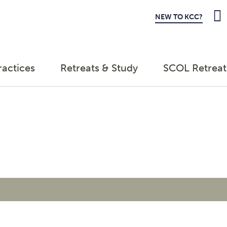
NEW TO KCC?
ractices
Retreats & Study
SCOL Retreat