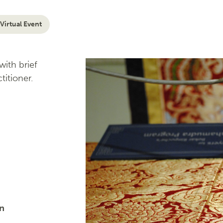
Virtual Event
ith brief
titioner.
on