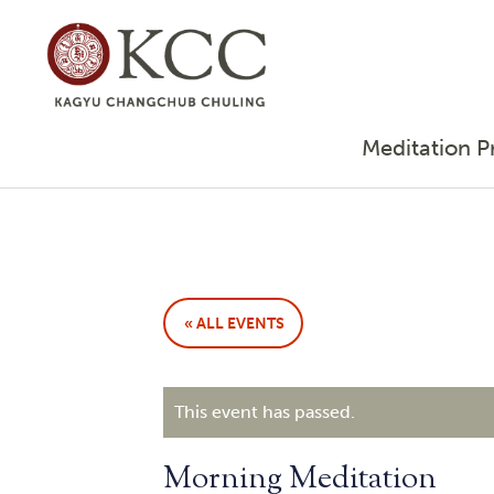
Meditation P
« ALL EVENTS
This event has passed.
Morning Meditation