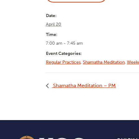
Date:
April 20
Time:
7:00 am - 7:45 am
Event Categories:
Regular Practices
,
Shamatha Meditation
,
Weekd
Shamatha Meditation – PM