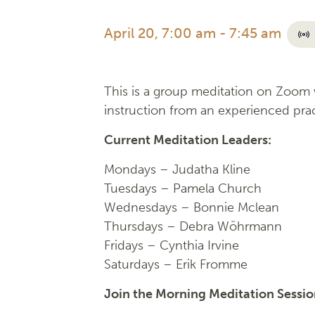
April 20, 7:00 am
-
7:45 am
This is a group meditation on Zoom w
instruction from an experienced prac
Current Meditation Leaders:
Mondays –
Judatha Kline
Tuesdays –
Pamela Church
Wednesdays –
Bonnie Mclean
Thursdays – Debra Wöhrmann
Fridays –
Cynthia Irvine
Saturdays – Erik Fromme
Join the Morning Meditation Sessi