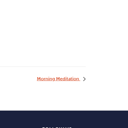
Morning Meditation