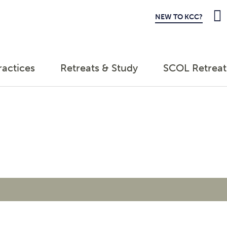
NEW TO KCC?
ractices
Retreats & Study
SCOL Retreat