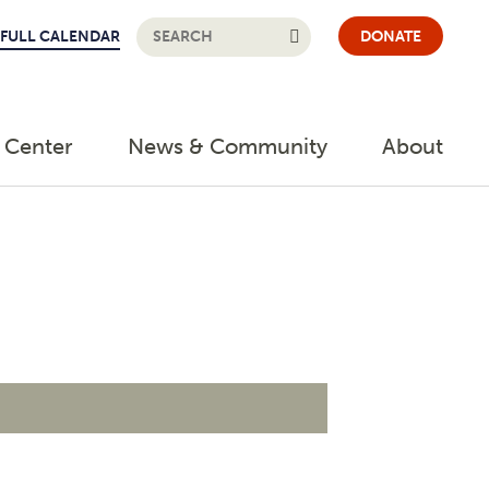
FULL CALENDAR
DONATE
 Center
News & Community
About