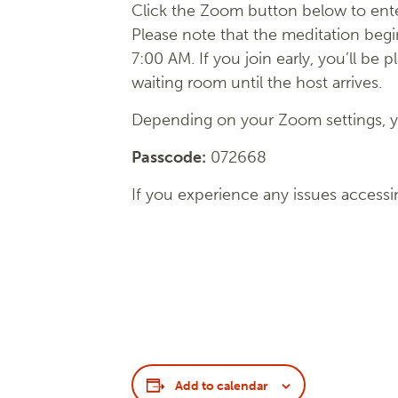
Click the Zoom button below to ente
Please note that the meditation begi
7:00 AM. If you join early, you’ll be p
waiting room until the host arrives.
Depending on your Zoom settings, yo
Passcode:
072668
If you experience any issues accessi
Add to calendar