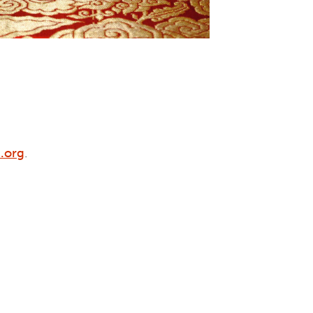
.org
.