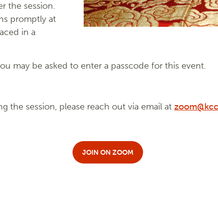
r the session.
ns promptly at
laced in a
u may be asked to enter a passcode for this event.
ng the session, please reach out via email at
zoom@kcc
JOIN ON ZOOM