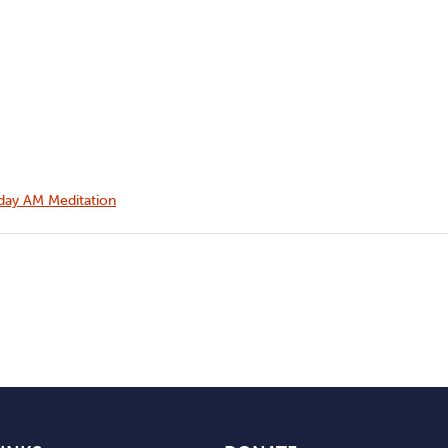
ay AM Meditation