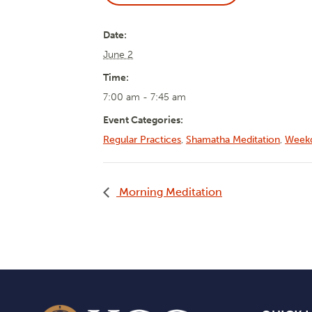
Date:
June 2
Time:
7:00 am - 7:45 am
Event Categories:
Regular Practices
,
Shamatha Meditation
,
Weekd
Morning Meditation