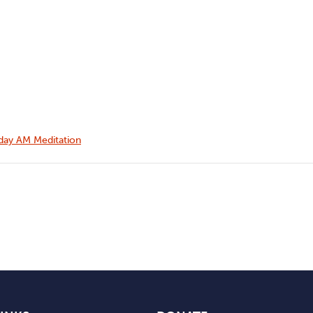
ay AM Meditation