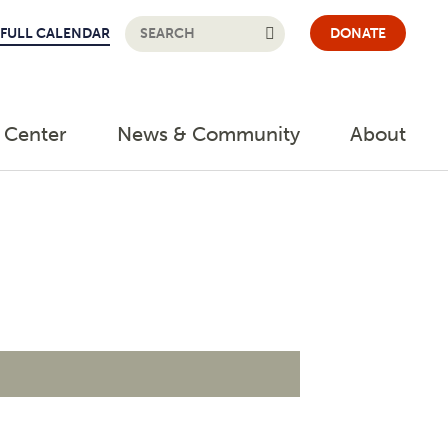
FULL CALENDAR
DONATE
 Center
News & Community
About