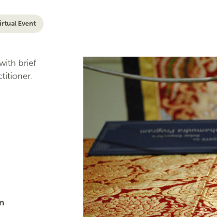
irtual Event
ith brief
titioner.
on