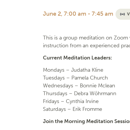
June 2, 7:00 am
-
7:45 am
V
This is a group meditation on Zoom w
instruction from an experienced prac
Current Meditation Leaders:
Mondays –
Judatha Kline
Tuesdays –
Pamela Church
Wednesdays –
Bonnie Mclean
Thursdays – Debra Wöhrmann
Fridays –
Cynthia Irvine
Saturdays – Erik Fromme
Join the Morning Meditation Sessi