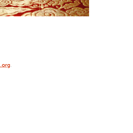
.org
.