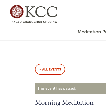
Meditation P
« ALL EVENTS
This event has passed.
Morning Meditation