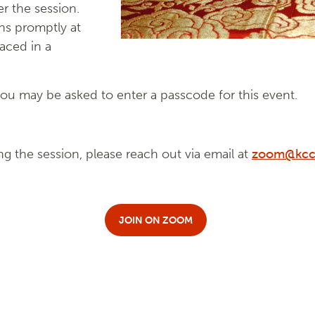
r the session.
ns promptly at
laced in a
u may be asked to enter a passcode for this event.
ng the session, please reach out via email at
zoom@kcc
JOIN ON ZOOM