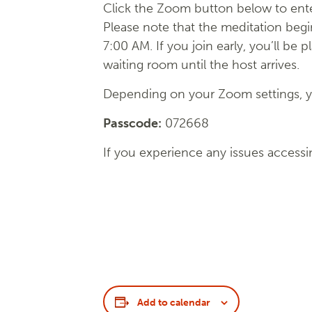
Click the Zoom button below to ente
Please note that the meditation begi
7:00 AM. If you join early, you’ll be p
waiting room until the host arrives.
Depending on your Zoom settings, yo
Passcode:
072668
If you experience any issues accessi
Add to calendar