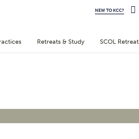
NEW TO KCC?
ractices
Retreats & Study
SCOL Retreat