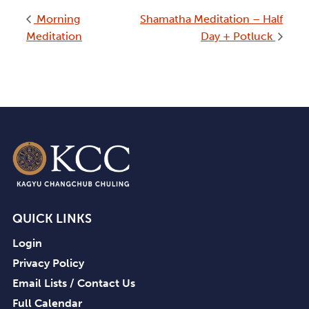
Morning
Shamatha Meditation – Half
Meditation
Day + Potluck
QUICK LINKS
Login
Privacy Policy
Email Lists / Contact Us
Full Calendar