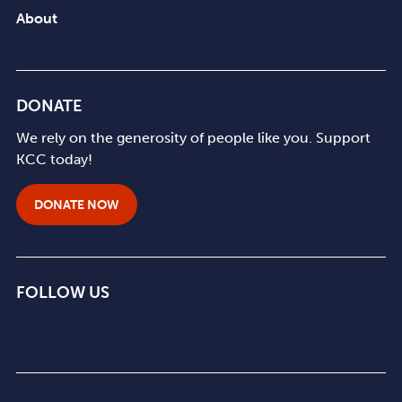
About
DONATE
We rely on the generosity of people like you. Support
KCC today!
DONATE NOW
FOLLOW US