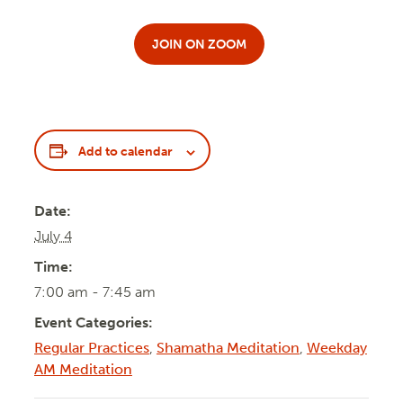
JOIN ON ZOOM
Add to calendar
Date:
July 4
Time:
7:00 am - 7:45 am
Event Categories:
Regular Practices
,
Shamatha Meditation
,
Weekday
AM Meditation