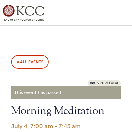
« ALL EVENTS
Virtual Event
This event has passed.
Morning Meditation
July 4, 7:00 am
-
7:45 am