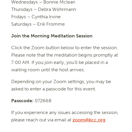
Wednesdays –
Bonnie Mclean
Thursdays – Debra Wöhrmann
Fridays –
Cynthia Irvine
Saturdays – Erik Fromme
Join the Morning Meditation Session
Click the Zoom button below to enter the session.
Please note that the meditation begins promptly at
7:00 AM. If you join early, you’ll be placed in a
waiting room until the host arrives.
Depending on your Zoom settings, you may be
asked to enter a passcode for this event.
Passcode:
072668
If you experience any issues accessing the session,
please reach out via email at
zoom@kcc.org
.