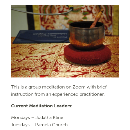
This is a group meditation on Zoom with brief
instruction from an experienced practitioner.
Current Meditation Leaders:
Mondays –
Judatha Kline
Tuesdays –
Pamela Church