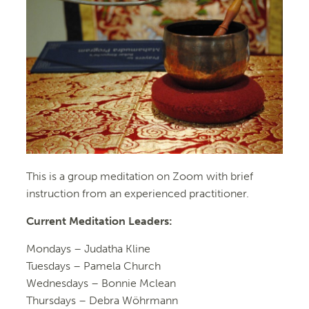
This is a group meditation on Zoom with brief
instruction from an experienced practitioner.
Current Meditation Leaders:
Mondays –
Judatha Kline
Tuesdays –
Pamela Church
Wednesdays –
Bonnie Mclean
Thursdays – Debra Wöhrmann