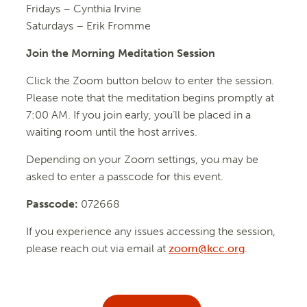
Fridays –
Cynthia Irvine
Saturdays – Erik Fromme
Join the Morning Meditation Session
Click the Zoom button below to enter the session.
Please note that the meditation begins promptly at
7:00 AM. If you join early, you’ll be placed in a
waiting room until the host arrives.
Depending on your Zoom settings, you may be
asked to enter a passcode for this event.
Passcode:
072668
If you experience any issues accessing the session,
please reach out via email at
zoom@kcc.org
.