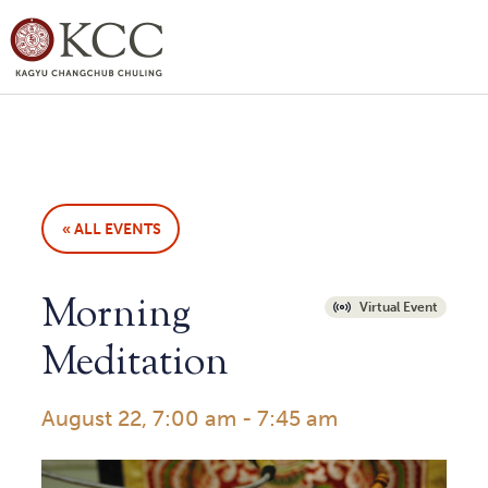
« ALL EVENTS
Morning
Virtual Event
Meditation
August 22, 7:00 am
-
7:45 am