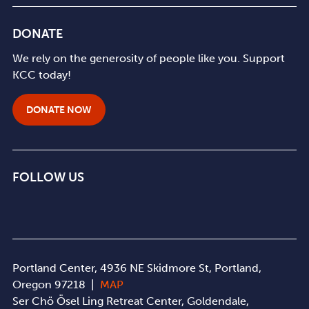
DONATE
We rely on the generosity of people like you. Support
KCC today!
DONATE NOW
FOLLOW US
Portland Center, 4936 NE Skidmore St, Portland,
Oregon 97218 |
MAP
Ser Chö Ösel Ling Retreat Center, Goldendale,