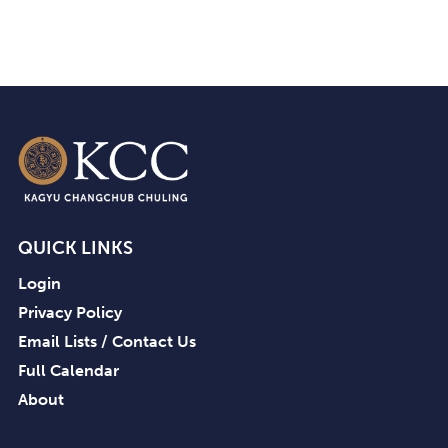
QUICK LINKS
Login
Privacy Policy
Email Lists / Contact Us
Full Calendar
About