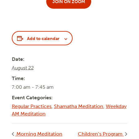
JOIN ON ZOOM
Add to calendar
Date:
August 22
Time:
7:00 am - 7:45 am
Event Categories:
Regular Practices
,
Shamatha Meditation
,
Weekday
AM Meditation
Morning Meditation
Children’s Program