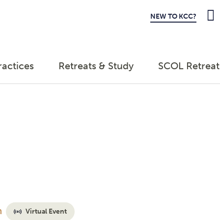
NEW TO KCC?
ractices
Retreats & Study
SCOL Retreat
m
Virtual Event