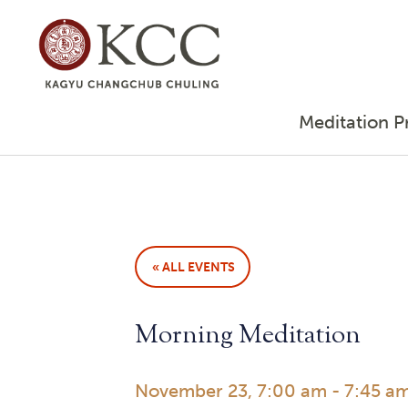
Meditation P
« ALL EVENTS
Morning Meditation
November 23, 7:00 am
-
7:45 a