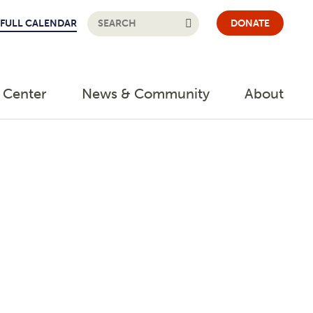
FULL CALENDAR
DONATE
 Center
News & Community
About