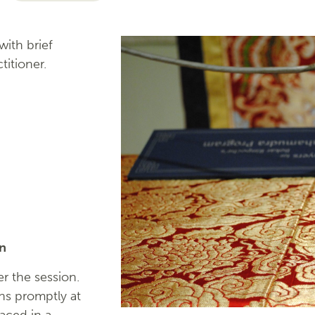
ith brief
titioner.
on
r the session.
ns promptly at