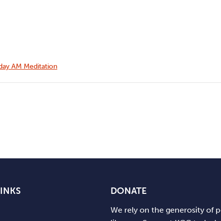
ay AM Meditation
LINKS
DONATE
We rely on the generosity of 