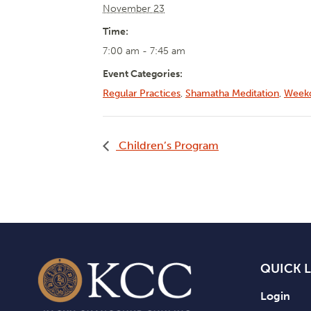
November 23
Time:
7:00 am - 7:45 am
Event Categories:
Regular Practices
,
Shamatha Meditation
,
Weekd
Children’s Program
QUICK 
Login