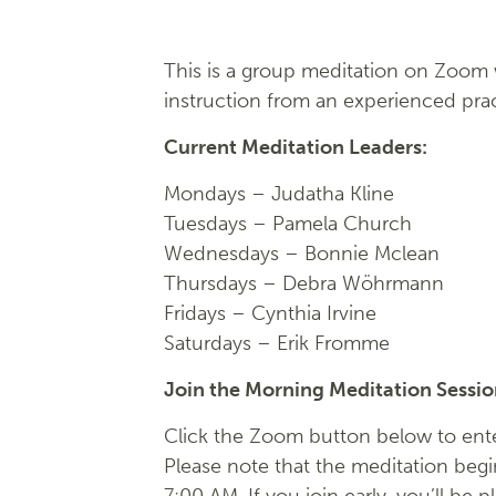
This is a group meditation on Zoom w
instruction from an experienced prac
Current Meditation Leaders:
Mondays –
Judatha Kline
Tuesdays –
Pamela Church
Wednesdays –
Bonnie Mclean
Thursdays – Debra Wöhrmann
Fridays –
Cynthia Irvine
Saturdays – Erik Fromme
Join the Morning Meditation Sessi
Click the Zoom button below to ente
Please note that the meditation begi