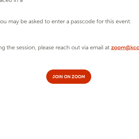
laced in a
u may be asked to enter a passcode for this event.
ng the session, please reach out via email at
zoom@kcc
JOIN ON ZOOM