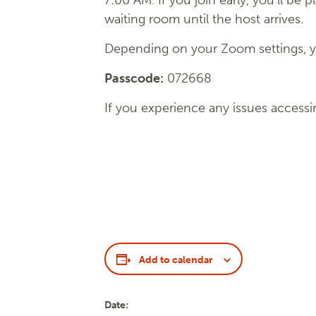
7:00 AM. If you join early, you’ll be p
waiting room until the host arrives.
Depending on your Zoom settings, yo
Passcode:
072668
If you experience any issues accessi
Add to calendar
Date: