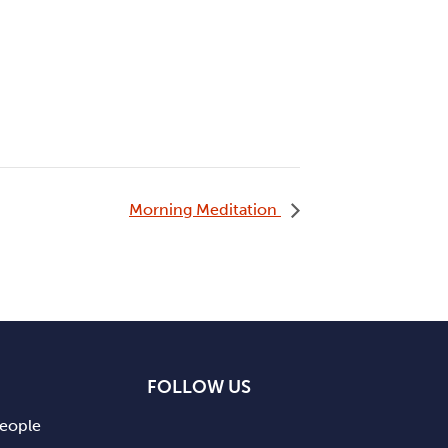
Morning Meditation
FOLLOW US
people