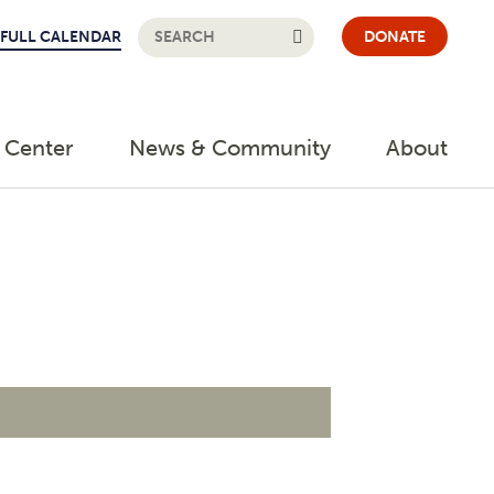
FULL CALENDAR
DONATE
 Center
News & Community
About