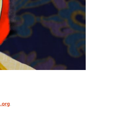
.org
.