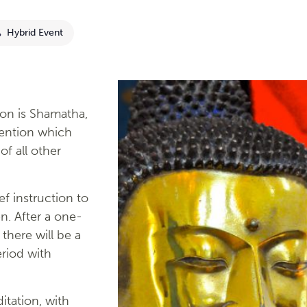
Hybrid Event
on is Shamatha,
tention which
of all other
ef instruction to
n. After a one-
there will be a
riod with
tation, with