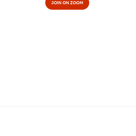
JOIN ON ZOOM