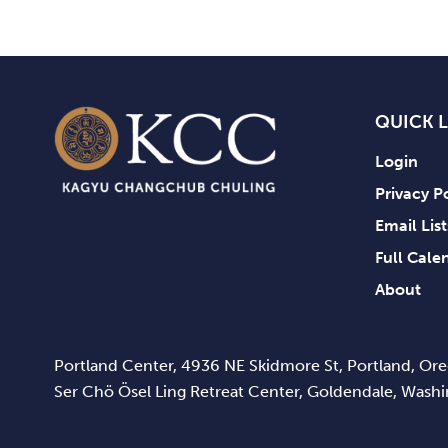
QUICK 
Login
Privacy P
Email Lis
Full Cale
About
Portland Center, 4936 NE Skidmore St, Portland, O
Ser Chö Ösel Ling Retreat Center, Goldendale, Was