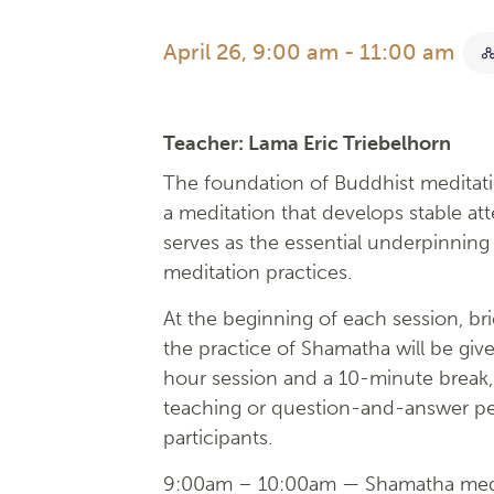
April 26, 9:00 am
-
11:00 am
Teacher:
Lama Eric Triebelhorn
The foundation of Buddhist meditati
a meditation that develops stable at
serves as the essential underpinning 
meditation practices.
At the beginning of each session, bri
the practice of Shamatha will be give
hour session and a 10-minute break, 
teaching or question-and-answer pe
participants.
9:00am – 10:00am — Shamatha medi