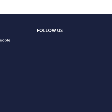
FOLLOW US
people