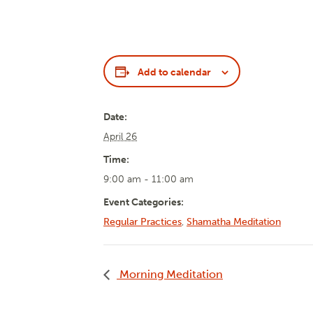
Add to calendar
Date:
April 26
Time:
9:00 am - 11:00 am
Event Categories:
Regular Practices
,
Shamatha Meditation
Morning Meditation