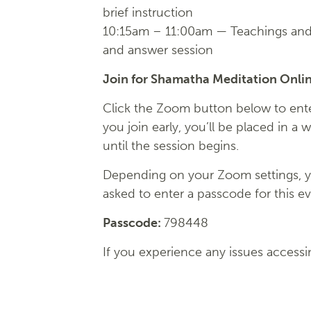
brief instruction
10:15am – 11:00am — Teachings and
and answer session
Join for Shamatha Meditation Onli
Click the Zoom button below to enter
you join early, you’ll be placed in a 
until the session begins.
Depending on your Zoom settings, 
asked to enter a passcode for this ev
Passcode:
798448
If you experience any issues accessi