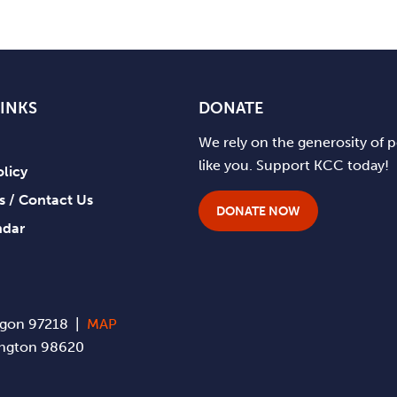
LINKS
DONATE
We rely on the generosity of 
like you. Support KCC today!
olicy
ts / Contact Us
DONATE NOW
ndar
regon 97218 |
MAP
hington 98620