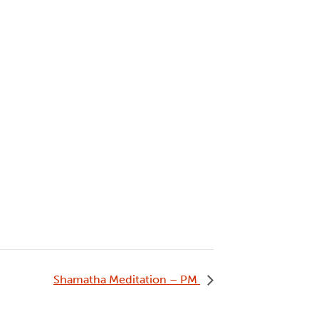
Shamatha Meditation – PM