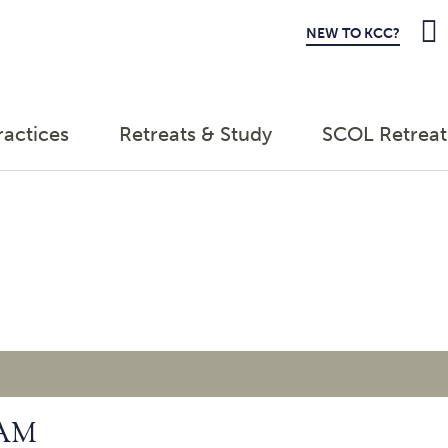
NEW TO KCC?
ractices
Retreats & Study
SCOL Retreat
 AM