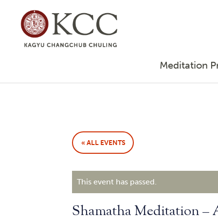
Meditation P
« ALL EVENTS
This event has passed.
Shamatha Meditation –