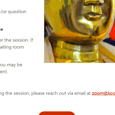
/or question
ne
 the session. If
waiting room
you may be
ent.
ng the session, please reach out via email at
zoom@kcc