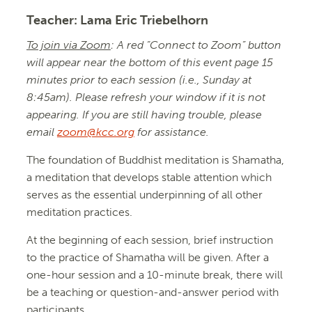
Teacher:
Lama Eric Triebelhorn
To join via Zoom
: A red “Connect to Zoom” button
will appear near the bottom of this event page 15
minutes prior to each session (i.e., Sunday at
8:45am). Please refresh your window if it is not
appearing. If you are still having trouble, please
email
zoom@kcc.org
for assistance.
The foundation of Buddhist meditation is Shamatha,
a meditation that develops stable attention which
serves as the essential underpinning of all other
meditation practices.
At the beginning of each session, brief instruction
to the practice of Shamatha will be given. After a
one-hour session and a 10-minute break, there will
be a teaching or question-and-answer period with
participants.