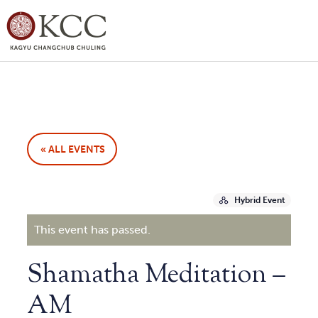
« ALL EVENTS
Hybrid Event
This event has passed.
Shamatha Meditation –
AM