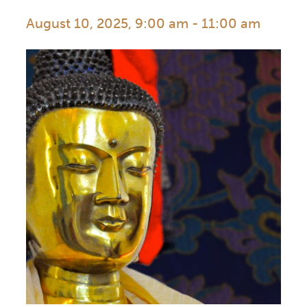
August 10, 2025, 9:00 am
-
11:00 am