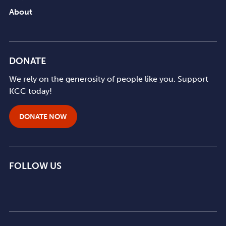
About
DONATE
We rely on the generosity of people like you. Support
KCC today!
DONATE NOW
FOLLOW US