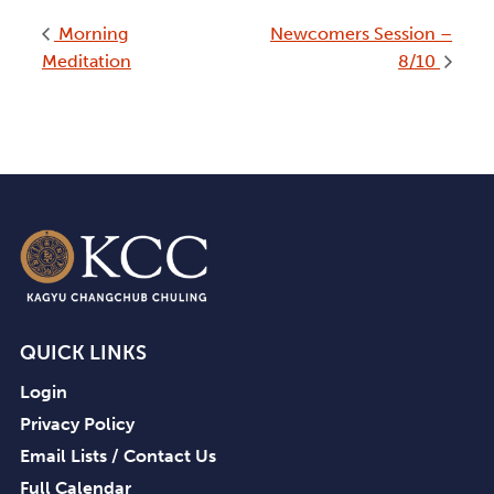
Morning
Newcomers Session –
Meditation
8/10
QUICK LINKS
Login
Privacy Policy
Email Lists / Contact Us
Full Calendar