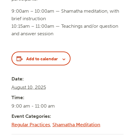
9:00am – 10:00am — Shamatha meditation, with
brief instruction
10:15am – 11:00am — Teachings and/or question
and answer session
Add to calendar
Date:
August 10, 2025
Time:
9:00 am - 11:00 am
Event Categories:
Regular Practices
,
Shamatha Meditation