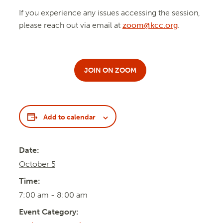
If you experience any issues accessing the session,
please reach out via email at
zoom@kcc.org
.
JOIN ON ZOOM
Add to calendar
Date:
October 5
Time:
7:00 am - 8:00 am
Event Category: