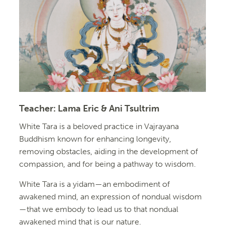
Teacher:
Lama Eric & Ani Tsultrim
White Tara is a beloved practice in Vajrayana
Buddhism known for enhancing longevity,
removing obstacles, aiding in the development of
compassion, and for being a pathway to wisdom.
White Tara is a yidam—an embodiment of
awakened mind, an expression of nondual wisdom
—that we embody to lead us to that nondual
awakened mind that is our nature.