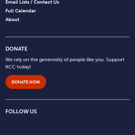
Email Lists / Contact Us
Full Calendar
About
DONATE
We rely on the generosity of people like you. Support
KCC today!
DONATE NOW
FOLLOW US