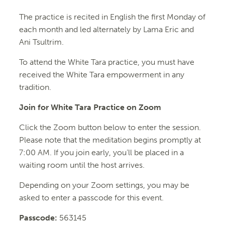
The practice is recited in English the first Monday of
each month and led alternately by Lama Eric and
Ani Tsultrim.
To attend the
White
Tara
practice, you must have
received the
White
Tara
empowerment in any
tradition.
Join for White Tara Practice on Zoom
Click the Zoom button below to enter the session.
Please note that the meditation begins promptly at
7:00 AM. If you join early, you’ll be placed in a
waiting room until the host arrives.
Depending on your Zoom settings, you may be
asked to enter a passcode for this event.
Passcode:
563145