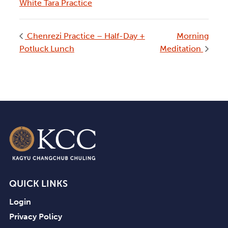
White Tara Practice
Chenrezi Practice – Half-Day +
Morning
Potluck Lunch
Meditation
QUICK LINKS
Login
Privacy Policy