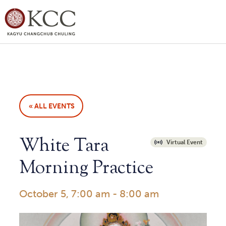
« ALL EVENTS
White Tara
Virtual Event
Morning Practice
October 5, 7:00 am
-
8:00 am